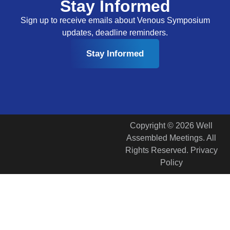
Stay Informed
Sign up to receive emails about Venous Symposium
updates, deadline reminders.
Stay Informed
Copyright © 2026 Well
Assembled Meetings. All
Rights Reserved. Privacy
Policy