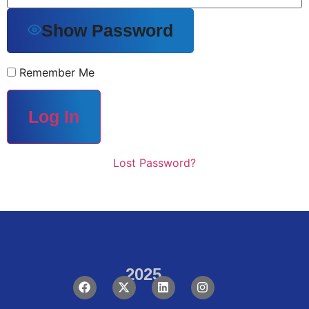
Show Password
Remember Me
Lost Password?
2025