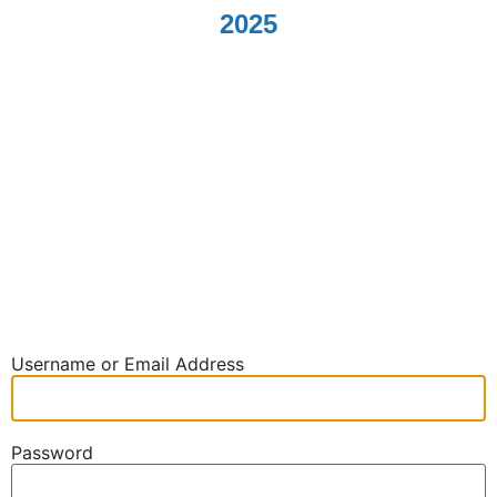
2025
Log In
Username or Email Address
Password